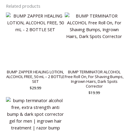
Related products
BUMP ZAPPER HEALING LOTION,
BUMP TERMINATOR ALCOHOL
ALCOHOL FREE, 50 mL – 2 BOTTLE
Free Roll On, For Shaving Bumps,
SET
Ingrown Hairs, Dark Spots
Corrector
$
29.99
$
19.99