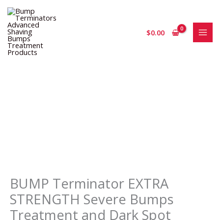
Skip
to
content
$
0.00
BUMP
Terminator
EXTRA
STRENGTH
Severe
Bumps
Treatment
and
BUMP Terminator EXTRA
Dark
STRENGTH Severe Bumps
Spot
Treatment and Dark Spot
Corrector