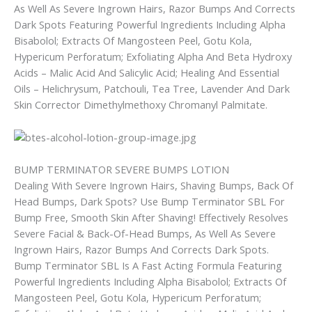
As Well As Severe Ingrown Hairs, Razor Bumps And Corrects
Dark Spots Featuring Powerful Ingredients Including Alpha
Bisabolol; Extracts Of Mangosteen Peel, Gotu Kola,
Hypericum Perforatum; Exfoliating Alpha And Beta Hydroxy
Acids – Malic Acid And Salicylic Acid; Healing And Essential
Oils – Helichrysum, Patchouli, Tea Tree, Lavender And Dark
Skin Corrector Dimethylmethoxy Chromanyl Palmitate.
BUMP TERMINATOR SEVERE BUMPS LOTION
Dealing With Severe Ingrown Hairs, Shaving Bumps, Back Of
Head Bumps, Dark Spots? Use Bump Terminator SBL For
Bump Free, Smooth Skin After Shaving! Effectively Resolves
Severe Facial & Back-Of-Head Bumps, As Well As Severe
Ingrown Hairs, Razor Bumps And Corrects Dark Spots.
Bump Terminator SBL Is A Fast Acting Formula Featuring
Powerful Ingredients Including Alpha Bisabolol; Extracts Of
Mangosteen Peel, Gotu Kola, Hypericum Perforatum;