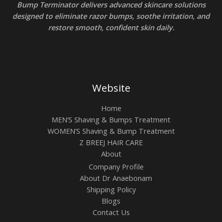
Bump Terminator delivers advanced skincare solutions
designed to eliminate razor bumps, soothe irritation, and
restore smooth, confident skin daily.
Website
Home
MEN’S Shaving & Bumps Treatment
WOMEN’S Shaving & Bump Treatment
Z BREEJ HAIR CARE
About
Company Profile
About Dr Anaebonam
Shipping Policy
Blogs
Contact Us