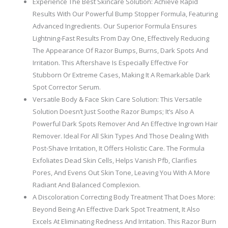
Experience The Best Skincare Solution: Achieve Rapid
Results With Our Powerful Bump Stopper Formula, Featuring
Advanced Ingredients. Our Superior Formula Ensures
Lightning-Fast Results From Day One, Effectively Reducing
The Appearance Of Razor Bumps, Burns, Dark Spots And
Irritation. This Aftershave Is Especially Effective For
Stubborn Or Extreme Cases, Making It A Remarkable Dark
Spot Corrector Serum.
Versatile Body & Face Skin Care Solution: This Versatile
Solution Doesn’t Just Soothe Razor Bumps; It’s Also A
Powerful Dark Spots Remover And An Effective Ingrown Hair
Remover. Ideal For All Skin Types And Those Dealing With
Post-Shave Irritation, It Offers Holistic Care. The Formula
Exfoliates Dead Skin Cells, Helps Vanish Pfb, Clarifies
Pores, And Evens Out Skin Tone, Leaving You With A More
Radiant And Balanced Complexion.
A Discoloration Correcting Body Treatment That Does More:
Beyond Being An Effective Dark Spot Treatment, It Also
Excels At Eliminating Redness And Irritation. This Razor Burn