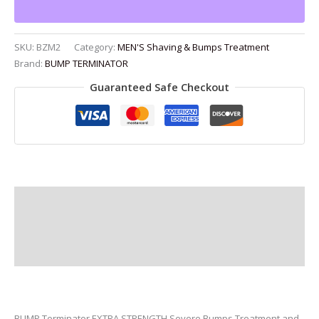
6.8
oz
quantity
SKU:
BZM2
Category:
MEN'S Shaving & Bumps Treatment
Brand:
BUMP TERMINATOR
Guaranteed Safe Checkout
Description
Additional information
Reviews (0)
BUMP Terminator EXTRA STRENGTH Severe Bumps Treatment and