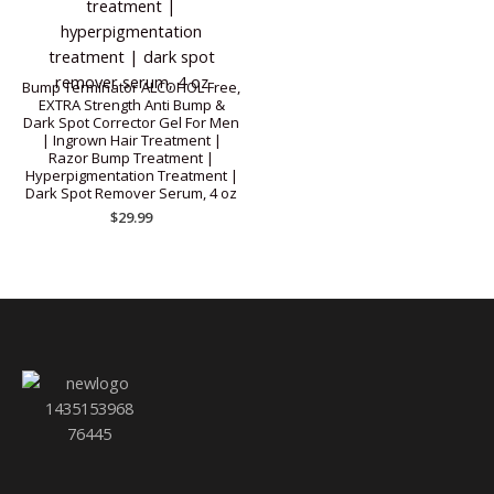
Bump Terminator ALCOHOL Free,
EXTRA Strength Anti Bump &
Dark Spot Corrector Gel For Men
| Ingrown Hair Treatment |
Razor Bump Treatment |
Hyperpigmentation Treatment |
Dark Spot Remover Serum, 4 oz
$
29.99