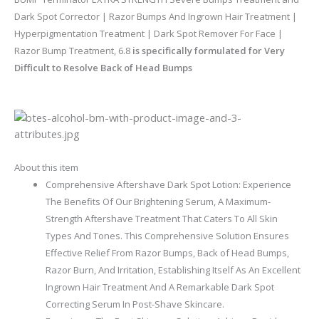
Dark Spot Corrector | Razor Bumps And Ingrown Hair Treatment |
Hyperpigmentation Treatment | Dark Spot Remover For Face |
Razor Bump Treatment, 6.8
is specifically formulated for Very
Difficult to Resolve Back of Head Bumps
About this item
Comprehensive Aftershave Dark Spot Lotion: Experience
The Benefits Of Our Brightening Serum, A Maximum-
Strength Aftershave Treatment That Caters To All Skin
Types And Tones. This Comprehensive Solution Ensures
Effective Relief From Razor Bumps, Back of Head Bumps,
Razor Burn, And Irritation, Establishing Itself As An Excellent
Ingrown Hair Treatment And A Remarkable Dark Spot
Correcting Serum In Post-Shave Skincare.