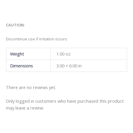
CAUTION:
Discontinue use if irritation occurs
Weight
1.00 oz
Dimensions
3.00 × 6.00 in
There are no reviews yet.
Only logged in customers who have purchased this product
may leave a review.