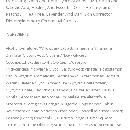
Exfoliating Alpha And Beta Hydroxy Acids – Malic Acid And
Salicylic Acid; Healing And Essential Oils – Helichrysum,
Patchouli, Tea Tree, Lavender And Dark Skin Corrector
Dimethylmethoxy Chromanyl Palmitate.
INGREDIENTS
Alcohol Denatured/WillowBark Extract/Hamamelis Virginiana
Distillate; Glycolic Acid; Glycerin/PEG-7 Glyceryl
Cocoate/Ethoxydiglycol/PEG-6 Capric/Caprylic
Triglycerides/Propylene Glycol; Salicylic Acid; Vinegar; Pogostemon
Cablin Syzgium Aromaticum; Terpinen-4-ol; Alteromonas Ferment,
Water, Butylene Glycol; Ammonium Glycyrrhizinate/Stearyl
Glycyrrhizinate; Bakuchiol; Bisabolol; Boswellia Carteri; Laurus
Nobilis; Leptospermum Scoparium, Melaleuca Alternifolia;
Myocarpus Fastigiatus,
Petitgrain Bigarde, Pogostemon Cablin,
Ravensara Anisata, Vetiveria Zizaniodes; Boswellia
Serrata Extract;
Cognac (Green) Essential Oil; Curcuma Longa [Turmeric] Root
Extract; Piroctone Olamine; Scutellaria Baicalensis Root Extract; Sea