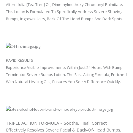
Alternifolia [Tea Tree] Oil, Dimethylmethoxy Chromanyl Palmitate.
This Lotion Is Formulated To Specifically Address Severe Shaving
Bumps, Ingrown Hairs, Back-Of-The-Head Bumps And Dark Spots.
RAPID RESULTS
Experience Visible Improvements Within Just 24 Hours With Bump
Terminator Severe Bumps Lotion. The Fast-Acting Formula, Enriched
With Natural Healing Oils, Ensures You See A Difference Quickly.
TRIPLE ACTION FORMULA – Soothe, Heal, Correct
Effectively Resolves Severe Facial & Back-Of-Head Bumps,