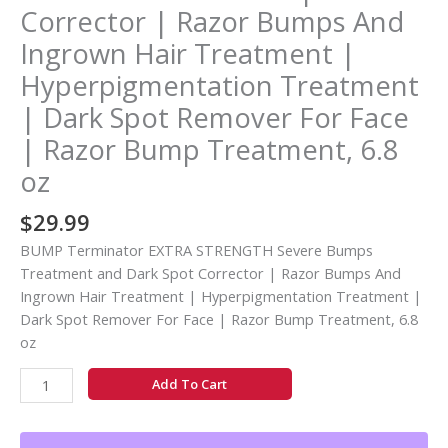
|
Corrector | Razor Bumps And
Razor
Ingrown Hair Treatment |
Bumps
And
Hyperpigmentation Treatment
Ingrown
| Dark Spot Remover For Face
Hair
| Razor Bump Treatment, 6.8
Treatment
|
oz
Hyperpigmentation
Treatment
$
29.99
|
BUMP Terminator EXTRA STRENGTH Severe Bumps
Dark
Treatment and Dark Spot Corrector | Razor Bumps And
Spot
Ingrown Hair Treatment | Hyperpigmentation Treatment |
Remover
Dark Spot Remover For Face | Razor Bump Treatment, 6.8
For
oz
Face
|
Add To Cart
Razor
Bump
Treatment,