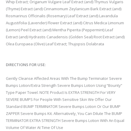
Whip Extract; Origanum Vulgare Leaf Extract (and) Thymus Vulgaris
(Thyme) Extract (and) Cinnamomum Zeylanicum Bark Extract (and)
Rosmarinus Officinalis (Rosemary) Leaf Extract (and) Lavandula
Augustifolia (Lavender) Flower Extract (and) Citrus Medica Limonum
(Lemon) Peel Extract (and) Mentha Piperita (Peppermint) Leaf
Extract (and) Hydrastis Canadensis (Golden Seal) Root Extract (and)
Olea Europaea (Olive) Leaf Extract; Thujopsis Dolabrata
DIRECTIONS FOR USE:
Gently Cleanse Affected Areas With The Bump Terminator Severe
Bumps Lotion/Extra Strength Severe Bumps Lotion Using “Bounty”
Type Paper Towel. NOTE Product Is EXTRA STRENGTH For VERY
SEVERE BUMPS For People With Sensitive Skin We Offer Our
Standard BUMP TERMINATOR Severe Bumps Lotion Or Our BUMP
ZAPPER Severe Bumps Kit. Alternatively, You Can Dilute The BUMP
TERMINATOR EXTRA STRENGTH Severe Bumps Lotion With An Equal
Volume Of Water At Time Of Use