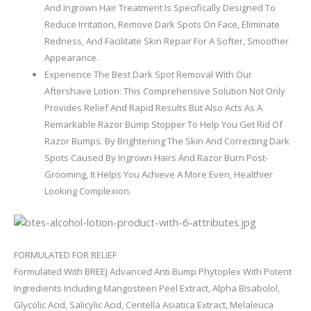
And Ingrown Hair Treatment Is Specifically Designed To
Reduce Irritation, Remove Dark Spots On Face, Eliminate
Redness, And Facilitate Skin Repair For A Softer, Smoother
Appearance.
Experience The Best Dark Spot Removal With Our
Aftershave Lotion: This Comprehensive Solution Not Only
Provides Relief And Rapid Results But Also Acts As A
Remarkable Razor Bump Stopper To Help You Get Rid Of
Razor Bumps. By Brightening The Skin And Correcting Dark
Spots Caused By Ingrown Hairs And Razor Burn Post-
Grooming, It Helps You Achieve A More Even, Healthier
Looking Complexion.
FORMULATED FOR RELIEF
Formulated With BREEJ Advanced Anti Bump Phytoplex With Potent
Ingredients Including Mangosteen Peel Extract, Alpha Bisabolol,
Glycolic Acid, Salicylic Acid, Centella Asiatica Extract, Melaleuca