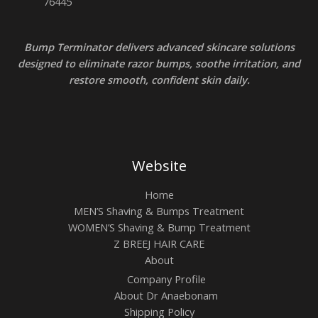
Bump Terminator delivers advanced skincare solutions
designed to eliminate razor bumps, soothe irritation, and
restore smooth, confident skin daily.
Website
Home
MEN’S Shaving & Bumps Treatment
WOMEN’S Shaving & Bump Treatment
Z BREEJ HAIR CARE
About
Company Profile
About Dr Anaebonam
Shipping Policy