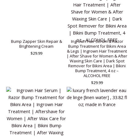
Bump Zapper Skin Repair &
Ingrown Hair Serum & Razor
Brightening Cream
Bump Treatment for Bikini Area
& Legs | Ingrown Hair Treatment
$
29.99
| After Shave for Women & After
Waxing Skin Care | Dark Spot
Remover for Bikini Area | Bikini
Bump Treatment, 4 oz –
ALCOHOL FREE
$
29.99