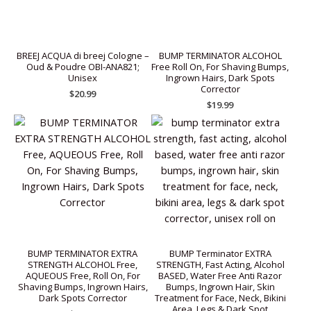
BREEJ ACQUA di breej Cologne –
BUMP TERMINATOR ALCOHOL
Oud & Poudre OBI-ANA821;
Free Roll On, For Shaving Bumps,
Unisex
Ingrown Hairs, Dark Spots
Corrector
$
20.99
$
19.99
BUMP TERMINATOR EXTRA
BUMP Terminator EXTRA
STRENGTH ALCOHOL Free,
STRENGTH, Fast Acting, Alcohol
AQUEOUS Free, Roll On, For
BASED, Water Free Anti Razor
Shaving Bumps, Ingrown Hairs,
Bumps, Ingrown Hair, Skin
Dark Spots Corrector
Treatment for Face, Neck, Bikini
Area, Legs & Dark Spot