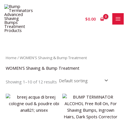
Skip
S
1
2
1
to
e
p
3
2
content
$
0.00
a
r
p
p
r
o
r
r
c
d
o
o
h
u
d
d
c
u
u
Home
/ WOMEN'S Shaving & Bump Treatment
t
c
c
WOMEN'S Shaving & Bump Treatment
t
t
s
s
Showing 1–10 of 12 results