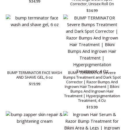
$
34.99
Corrector, Unisex Roll On
$
34.99
BUMP TERMINATOR FACE WASH
BUMP TERMINATOR Severe
AND SHAVE GEL, 6 oz
Bumps Treatment and Dark Spot
Corrector | Razor Bumps And
$
19.99
Ingrown Hair Treatment | Bikini
Bumps And Ingrown Hair
Treatment | Hyperpigmentation
Treatment, 4 Oz
$
19.99