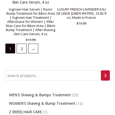
Ingrown Hair Serum | Razor
LUXURY FRENCH LAVENDER EAU
Bump Treatment for Bikini Area
DE LINGE [LINEN WATER] , 33.82 fl
| Ingrown Hair Treatment |
oz; Made in France
Aftershave for Women | After
$
19.99
Wax Care for Bikini Area | Bikini
Bump Treatment | After Waxing
Skin Care Serum, 4 oz
$
19.99
1
2
→
MEN'S Shaving & Bumps Treatment
23
WOMEN'S Shaving & Bump Treatment
12
Z BREEJ HAIR CARE
1