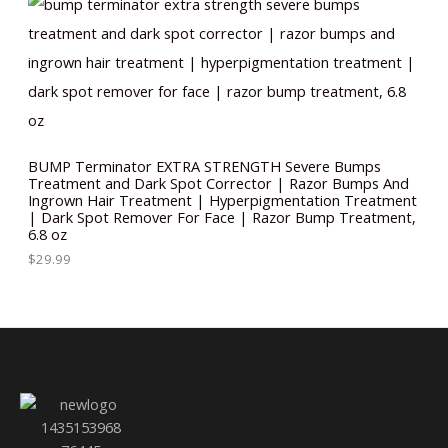
BUMP Terminator EXTRA STRENGTH Severe Bumps
Treatment and Dark Spot Corrector | Razor Bumps And
Ingrown Hair Treatment | Hyperpigmentation Treatment
| Dark Spot Remover For Face | Razor Bump Treatment,
6.8 oz
$
29.99