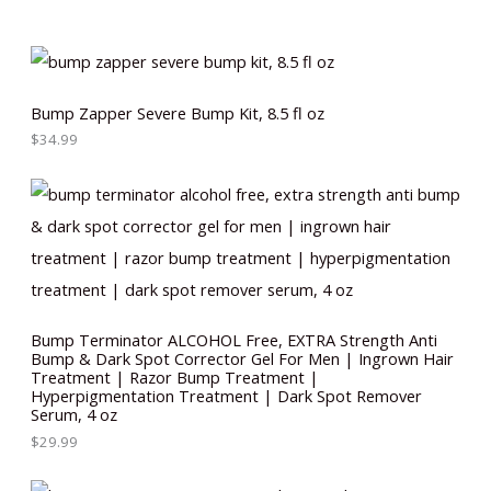
Bump Zapper Severe Bump Kit, 8.5 fl oz
$
34.99
Bump Terminator ALCOHOL Free, EXTRA Strength Anti
Bump & Dark Spot Corrector Gel For Men | Ingrown Hair
Treatment | Razor Bump Treatment |
Hyperpigmentation Treatment | Dark Spot Remover
Serum, 4 oz
$
29.99